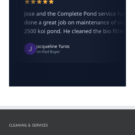
CLEANING & SERVICES