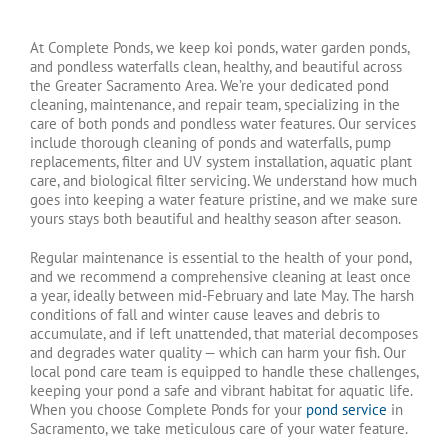
At Complete Ponds, we keep koi ponds, water garden ponds,
and pondless waterfalls clean, healthy, and beautiful across
the Greater Sacramento Area. We’re your dedicated pond
cleaning, maintenance, and repair team, specializing in the
care of both ponds and pondless water features. Our services
include thorough cleaning of ponds and waterfalls, pump
replacements, filter and UV system installation, aquatic plant
care, and biological filter servicing. We understand how much
goes into keeping a water feature pristine, and we make sure
yours stays both beautiful and healthy season after season.
Regular maintenance is essential to the health of your pond,
and we recommend a comprehensive cleaning at least once
a year, ideally between mid-February and late May. The harsh
conditions of fall and winter cause leaves and debris to
accumulate, and if left unattended, that material decomposes
and degrades water quality — which can harm your fish. Our
local pond care team is equipped to handle these challenges,
keeping your pond a safe and vibrant habitat for aquatic life.
When you choose Complete Ponds for your
pond service
in
Sacramento, we take meticulous care of your water feature.