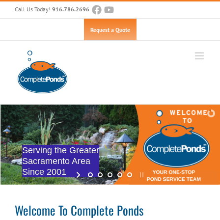
Skip
Call Us Today!
916.786.2696
to
content
Open toolbar
Request a Quote
Serving the Greater
Sacramento Area
Since 2001
Welcome To Complete Ponds