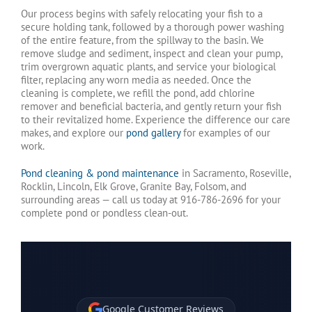
Our process begins with safely relocating your fish to a
secure holding tank, followed by a thorough power washing
of the entire feature, from the spillway to the basin. We
remove sludge and sediment, inspect and clean your pump,
trim overgrown aquatic plants, and service your biological
filter, replacing any worn media as needed. Once the
cleaning is complete, we refill the pond, add chlorine
remover and beneficial bacteria, and gently return your fish
to their revitalized home. Experience the difference our care
makes, and explore our
pond gallery
for examples of our
work.
Pond cleaning & pond maintenance
in Sacramento, Roseville,
Rocklin, Lincoln, Elk Grove, Granite Bay, Folsom, and
surrounding areas — call us today at 916-786-2696 for your
complete pond or pondless clean-out.