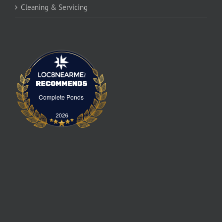
Cleaning & Servicing
Complete Ponds
Complete Ponds