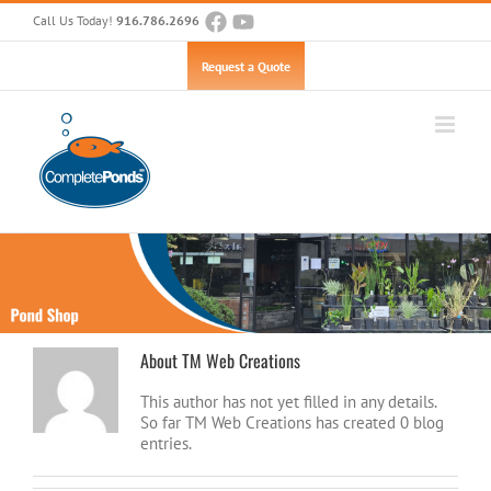
Skip
Call Us Today!
916.786.2696
to
content
Open toolbar
Request a Quote
About
TM Web Creations
This author has not yet filled in any details.
So far TM Web Creations has created 0 blog
entries.