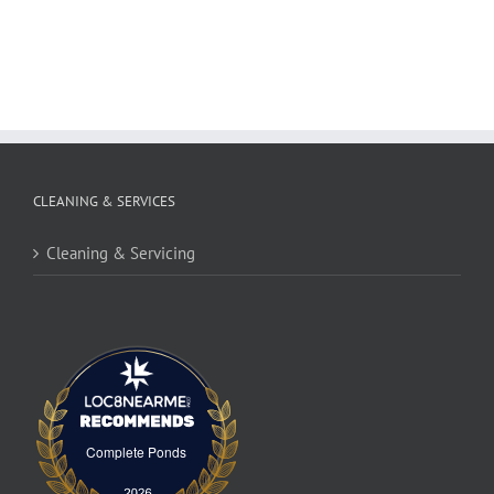
CLEANING & SERVICES
Cleaning & Servicing
Complete Ponds
Complete Ponds