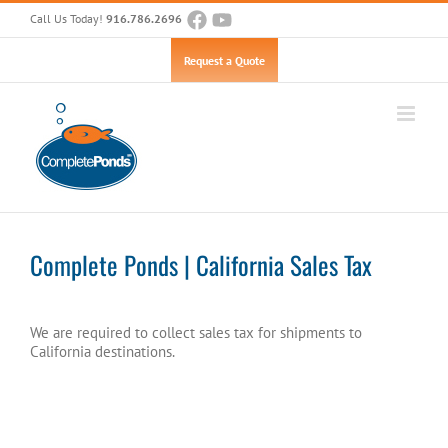
Skip
Call Us Today!
916.786.2696
to
content
Open toolbar
Request a Quote
Complete Ponds | California Sales Tax
We are required to collect sales tax for shipments to
California destinations.