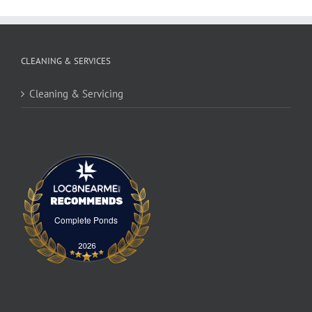
CLEANING & SERVICES
Cleaning & Servicing
Complete Ponds
Complete Ponds